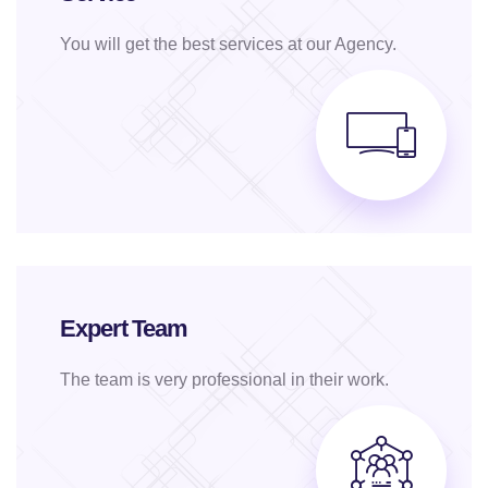
You will get the best services at our Agency.
Expert Team
The team is very professional in their work.