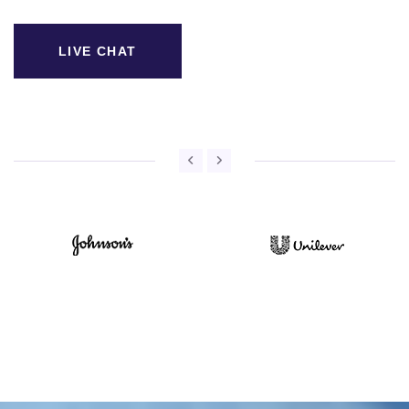
LIVE CHAT