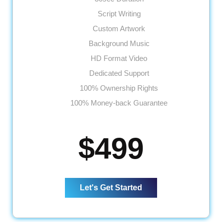
Script Writing
Custom Artwork
Background Music
HD Format Video
Dedicated Support
100% Ownership Rights
100% Money-back Guarantee
$499
Let's Get Started