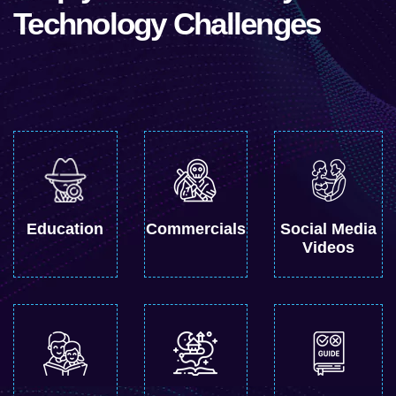
Technology Challenges
Education
Commercials
Social Media
Videos