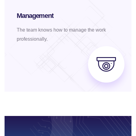
Management
The team knows how to manage the work
professionally.