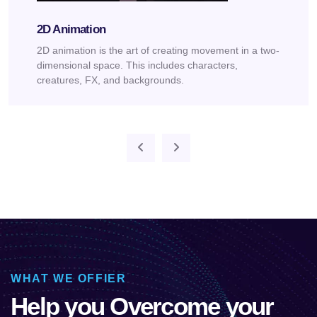
2D Animation
2D animation is the art of creating movement in a two-
dimensional space. This includes characters,
creatures, FX, and backgrounds.
WHAT WE OFFIER
Help you Overcome your