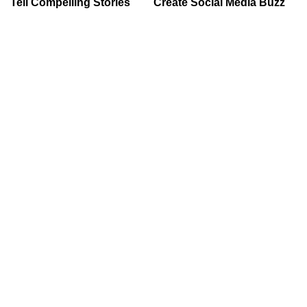
Tell Compelling Stories
Create Social Media Buzz