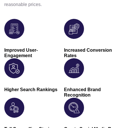
reasonable prices.
Improved User-
Increased Conversion
Engagement
Rates
Higher Search Rankings
Enhanced Brand
Recognition