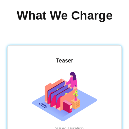
What We Charge
Teaser
30sec Duration