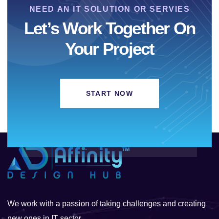
NEED AN IT SOLUTION OR SERVIES
Let’s Work Together On
Your Project
START NOW
We work with a passion of taking challenges and creating
new ones in IT sector.