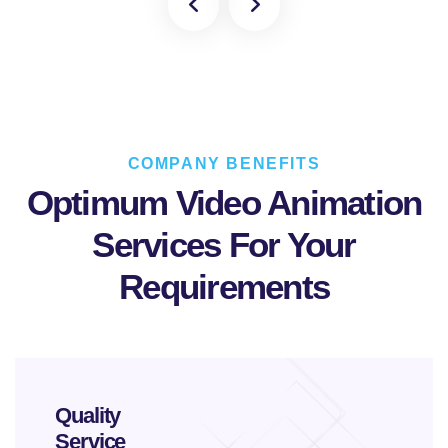
COMPANY BENEFITS
Optimum Video Animation
Services
For Your
Requirements
Quality
Service