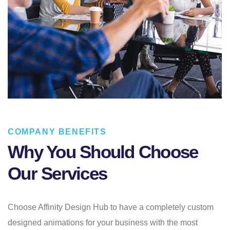
COMPANY BENEFITS
Why You Should Choose
Our Services
Choose Affinity Design Hub to have a completely custom
designed animations for your business with the most