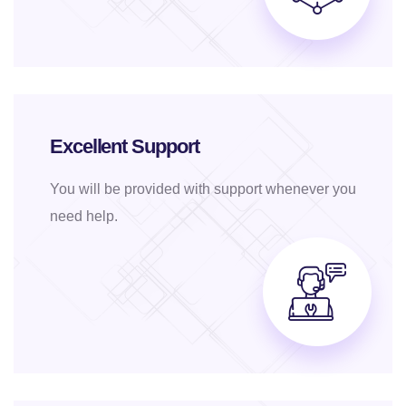
Excellent Support
You will be provided with support whenever you
need help.