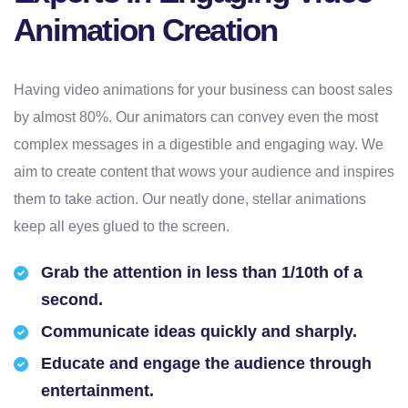
Animation Creation
Having video animations for your business can boost sales
by almost 80%. Our animators can convey even the most
complex messages in a digestible and engaging way. We
aim to create content that wows your audience and inspires
them to take action. Our neatly done, stellar animations
keep all eyes glued to the screen.
Grab the attention in less than 1/10th of a
second.
Communicate ideas quickly and sharply.
Educate and engage the audience through
entertainment.