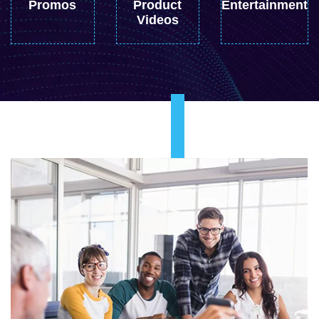
Promos
Product
Entertainment
Videos