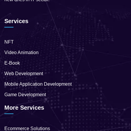
Services
NFT
Video Animation
E-Book
Web Development
Mobile Application Development
Game Development
More Services
Ecommerce Solutions