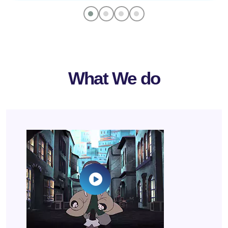
What We do