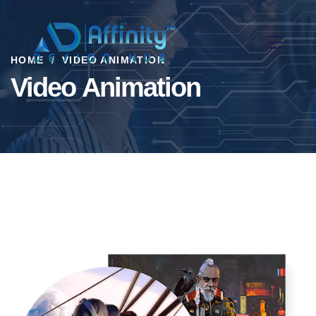
HOME
VIDEO ANIMATION
Video Animation