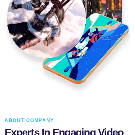
ABOUT COMPANY
Experts In Engaging Video