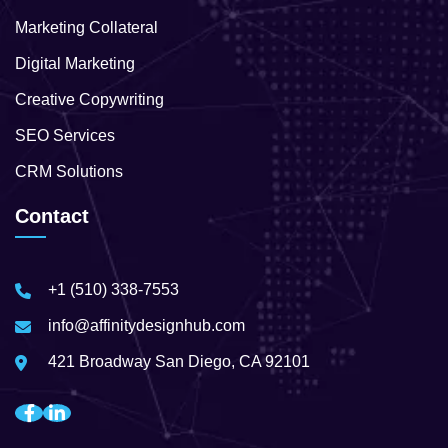
Marketing Collateral
Digital Marketing
Creative Copywriting
SEO Services
CRM Solutions
Contact
+1 (510) 338-7553
info@affinitydesignhub.com
421 Broadway San Diego, CA 92101