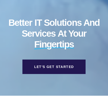
Better IT Solutions And
Services At Your
Fingertips
LET'S GET STARTED