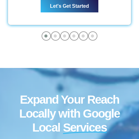
Let's Get Started
Keyword Optimization
Anchor Text Optimization
Conversion Tracking
Google Analytics Installation
Reporting
Monthly Progress Report
Features
Dedicated Project Manager
Support, 5 Days a Week
Expand Your Reach
Locally with Google
Local
Services