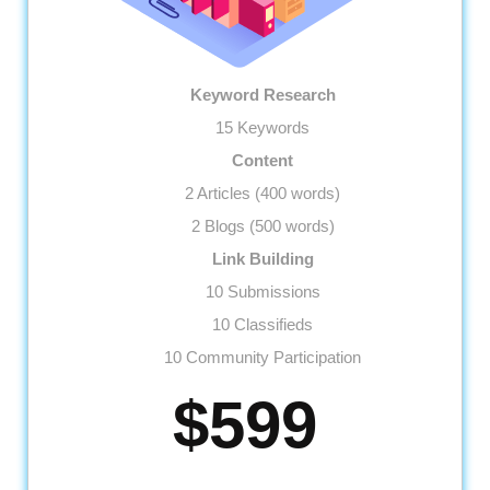
Keyword Research
15 Keywords
Content
2 Articles (400 words)
2 Blogs (500 words)
Link Building
10 Submissions
10 Classifieds
10 Community Participation
10 Business Profiles
$599
Website
Meta Tags Creation
Web Content Optimization