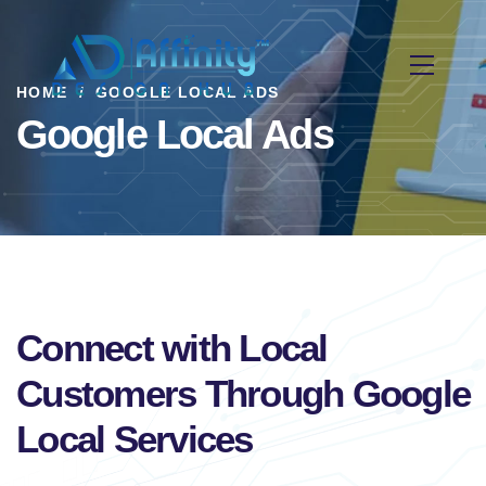
HOME
GOOGLE LOCAL ADS
Google Local Ads
Connect with Local
Customers Through Google
Local Services