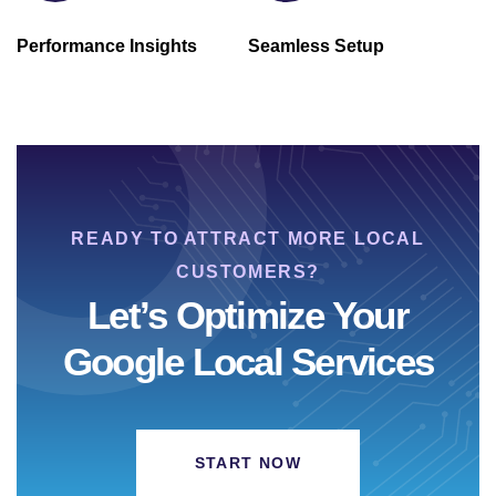
Performance Insights
Seamless Setup
READY TO ATTRACT MORE LOCAL
CUSTOMERS?
Let’s Optimize Your
Google Local Services
START NOW