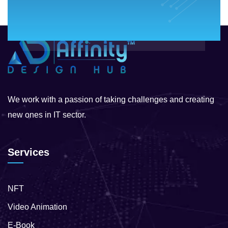
We work with a passion of taking challenges and creating
new ones in IT sector.
Services
NFT
Video Animation
E-Book