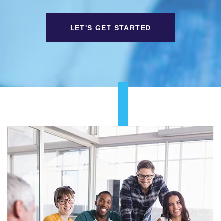
LET'S GET STARTED