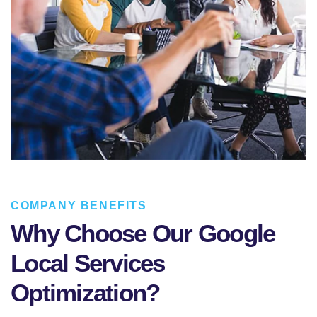
COMPANY BENEFITS
Why Choose Our Google
Local Services
Optimization?