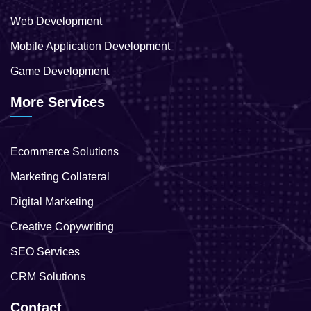
Web Development
Mobile Application Development
Game Development
More Services
Ecommerce Solutions
Marketing Collateral
Digital Marketing
Creative Copywriting
SEO Services
CRM Solutions
Contact