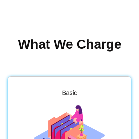
What We Charge
Basic