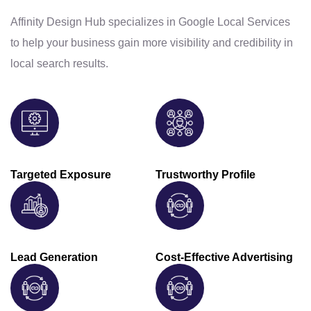
Affinity Design Hub specializes in Google Local Services
to help your business gain more visibility and credibility in
local search results.
Targeted Exposure
Trustworthy Profile
Lead Generation
Cost-Effective Advertising