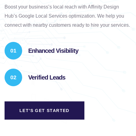
Boost your business’s local reach with Affinity Design
Hub’s Google Local Services optimization. We help you
connect with nearby customers ready to hire your services.
Enhanced Visibility
Verified Leads
LET'S GET STARTED