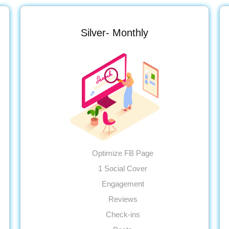
Silver- Monthly
Optimize FB Page
1 Social Cover
Engagement
Reviews
Check-ins