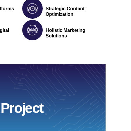
tforms
Strategic Content
Optimization
gital
Holistic Marketing
Solutions
Project