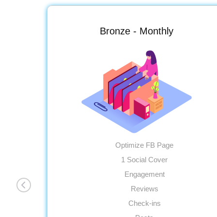
Bronze - Monthly
Optimize FB Page
1 Social Cover
Engagement
Reviews
Check-ins