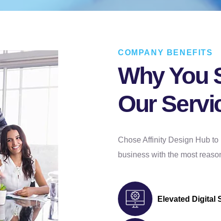
COMPANY BENEFITS
Why You 
Our Servi
Chose Affinity Design Hub to 
business with the most reason
Elevated Digital 