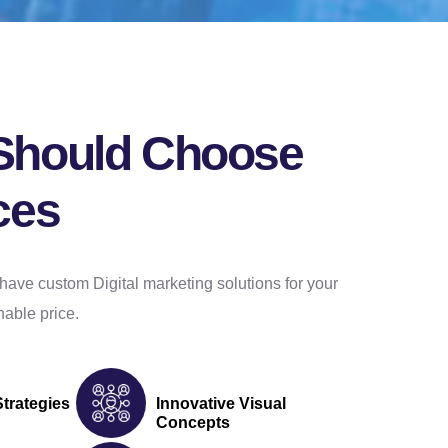
Should Choose
ces
have custom Digital marketing solutions for your
able price.
Strategies
Innovative Visual
Concepts