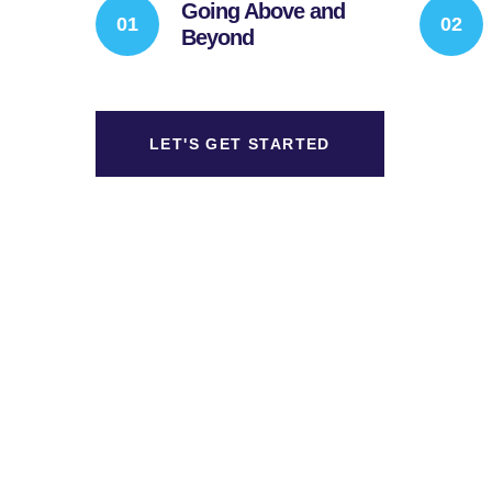
Going Above and
Beyond
LET'S GET STARTED