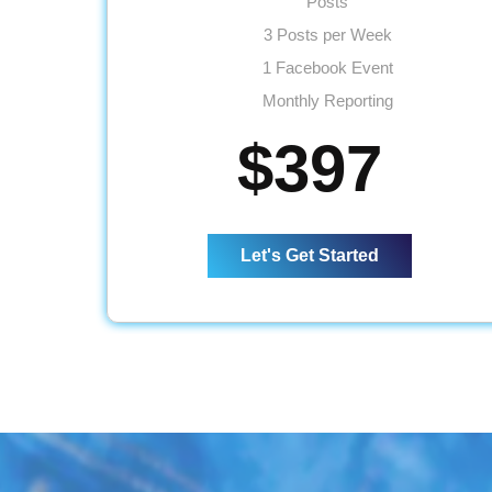
Posts
3 Posts per Week
1 Facebook Event
Monthly Reporting
Ad spend - Up to $50
$397
Let's Get Started