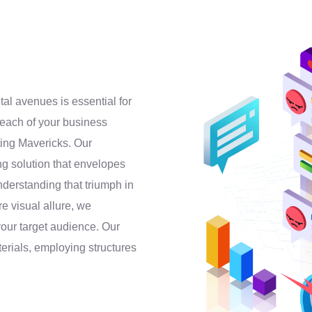
al avenues is essential for
each of your business
eting Mavericks. Our
ing solution that envelopes
derstanding that triumph in
e visual allure, we
your target audience. Our
aterials, employing structures