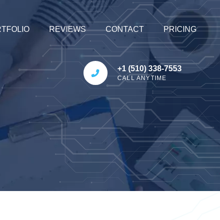
TFOLIO
REVIEWS
CONTACT
PRICING
+1 (510) 338-7553
CALL ANYTIME