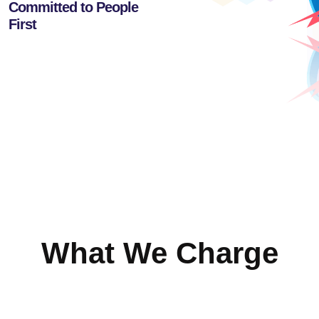
Committed to People
First
What We Charge