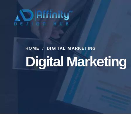
HOME
DIGITAL MARKETING
Digital Marketing