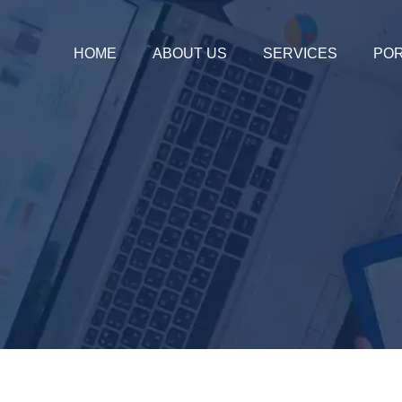
HOME
ABOUT US
SERVICES
POR