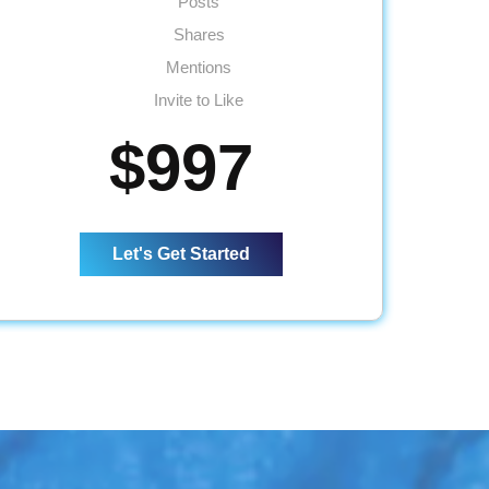
Posts
Shares
Mentions
Invite to Like
Inbox Responses
$997
5 Posts per Week
2 Facebook Events
1 Lead Generation Campaign
Let's Get Started
Monthly Reporting
Ad Spend - Up to $120