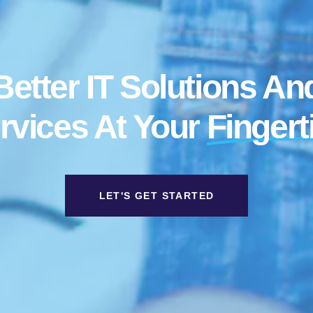
Better IT Solutions An
rvices At Your
Fingert
LET'S GET STARTED