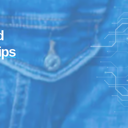
d
ips