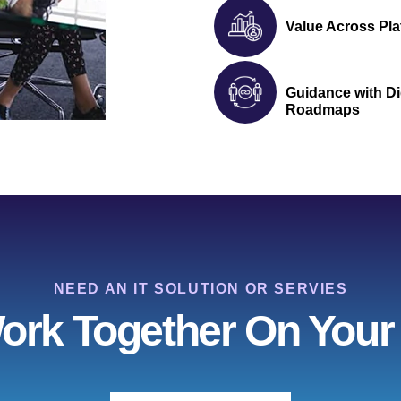
Value Across Pla
Guidance with Di
Roadmaps
NEED AN IT SOLUTION OR SERVIES
Work Together On Your 