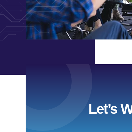
Let’s 