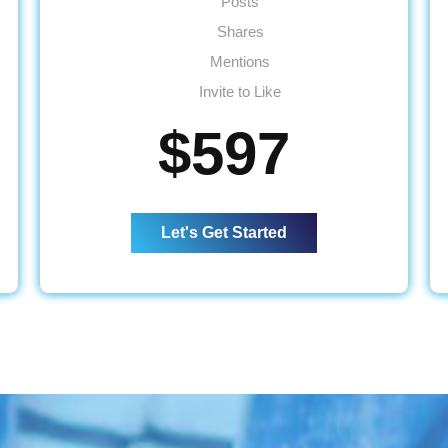
Posts
Shares
Mentions
Invite to Like
Inbox Responses
$597
4 Posts per Week
2 Facebook Events
Monthly Reporting
Let's Get Started
Ad Spend - Up to $65