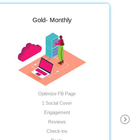
Gold- Monthly
Optimize FB Page
1 Social Cover
Engagement
Reviews
Check-ins