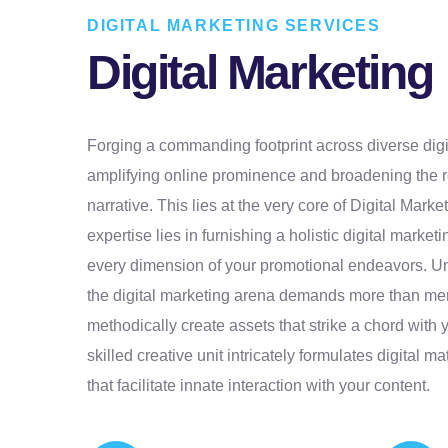
DIGITAL MARKETING SERVICES
Digital Marketing
Forging a commanding footprint across diverse digit
amplifying online prominence and broadening the r
narrative. This lies at the very core of Digital Mark
expertise lies in furnishing a holistic digital market
every dimension of your promotional endeavors. Un
the digital marketing arena demands more than mer
methodically create assets that strike a chord with 
skilled creative unit intricately formulates digital m
that facilitate innate interaction with your content.