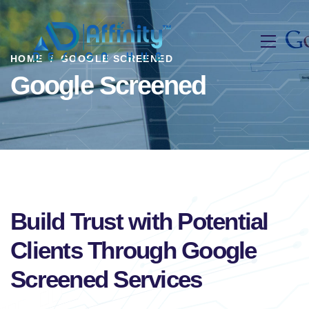
HOME
GOOGLE SCREENED
Google Screened
Build Trust with Potential
Clients Through Google
Screened Services