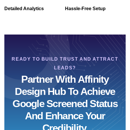
Detailed Analytics
Hassle-Free Setup
READY TO BUILD TRUST AND ATTRACT
LEADS?
Partner With Affinity
Design Hub To Achieve
Google Screened Status
And Enhance Your
Credibility.