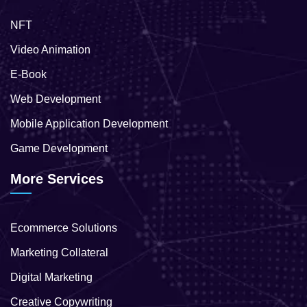
NFT
Video Animation
E-Book
Web Development
Mobile Application Development
Game Development
More Services
Ecommerce Solutions
Marketing Collateral
Digital Marketing
Creative Copywriting