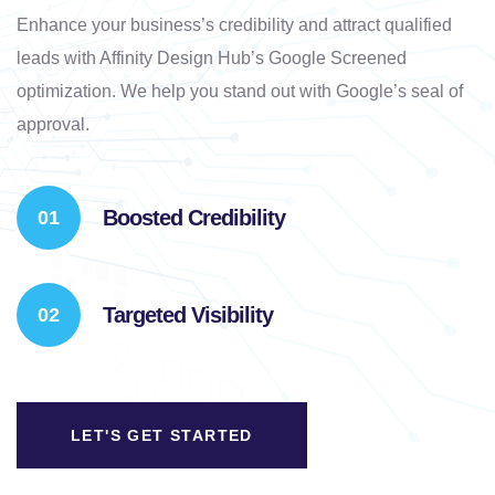
Enhance your business’s credibility and attract qualified
leads with Affinity Design Hub’s Google Screened
optimization. We help you stand out with Google’s seal of
approval.
Boosted Credibility
Targeted Visibility
LET'S GET STARTED