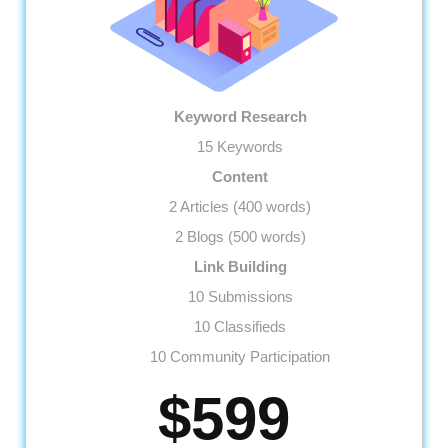
Keyword Research
15 Keywords
Content
2 Articles (400 words)
2 Blogs (500 words)
Link Building
10 Submissions
10 Classifieds
10 Community Participation
10 Business Profiles
$599
Website
Meta Tags Creation