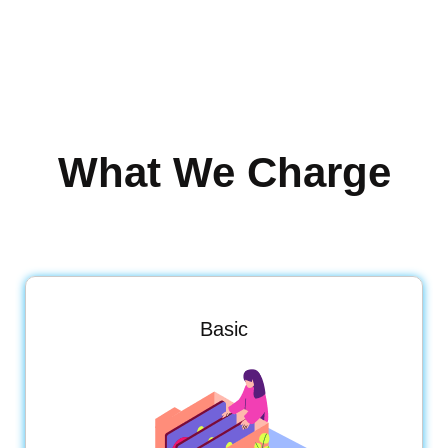
What We Charge
Basic