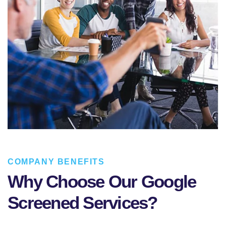
COMPANY BENEFITS
Why Choose Our Google
Screened Services?