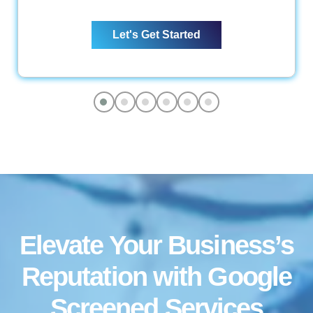
Web Content Optimization
Let's Get Started
Keyword Optimization
Anchor Text Optimization
Conversion Tracking
Google Analytics Installation
Reporting
Monthly Progress Report
Features
Dedicated Project Manager
Support, 5 Days a Week
Elevate Your Business’s
Reputation with Google
Screened
Services