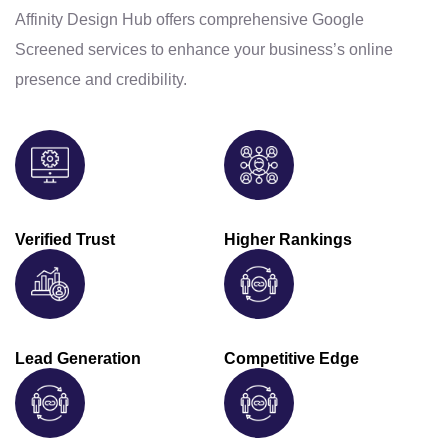
Affinity Design Hub offers comprehensive Google
Screened services to enhance your business’s online
presence and credibility.
Verified Trust
Higher Rankings
Lead Generation
Competitive Edge