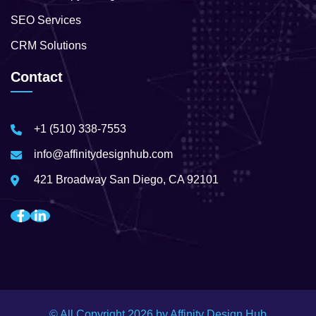
SEO Services
CRM Solutions
Contact
+1 (510) 338-7553
info@affinitydesignhub.com
421 Broadway San Diego, CA 92101
© All Copyright
2026
by Affinity Design Hub