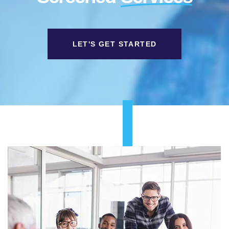
LET'S GET STARTED