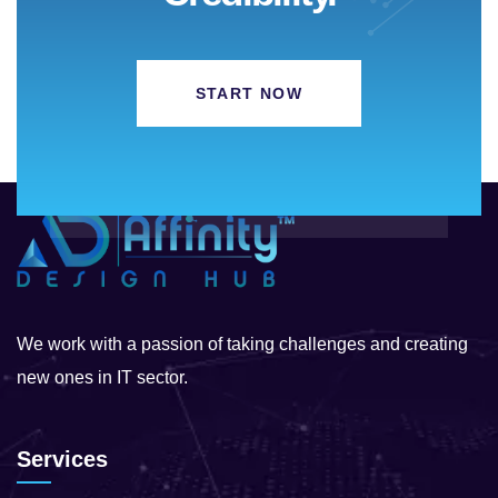
START NOW
We work with a passion of taking challenges and creating
new ones in IT sector.
Services