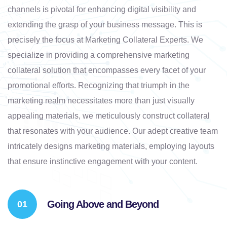
channels is pivotal for enhancing digital visibility and
extending the grasp of your business message. This is
precisely the focus at Marketing Collateral Experts. We
specialize in providing a comprehensive marketing
collateral solution that encompasses every facet of your
promotional efforts. Recognizing that triumph in the
marketing realm necessitates more than just visually
appealing materials, we meticulously construct collateral
that resonates with your audience. Our adept creative team
intricately designs marketing materials, employing layouts
that ensure instinctive engagement with your content.
Going Above and Beyond