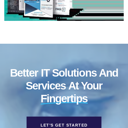
Better IT Solutions And
Services At Your
Fingertips
LET'S GET STARTED