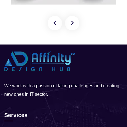
We work with a passion of taking challenges and creating
new ones in IT sector.
Services