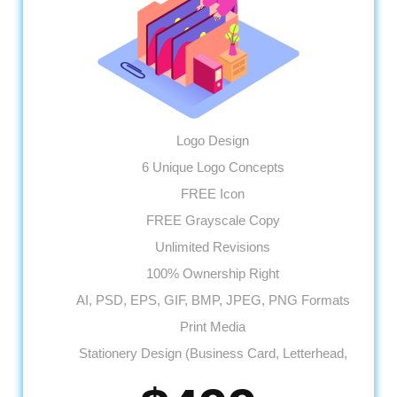
Logo Design
6 Unique Logo Concepts
FREE Icon
FREE Grayscale Copy
Unlimited Revisions
100% Ownership Right
AI, PSD, EPS, GIF, BMP, JPEG, PNG Formats
Print Media
Stationery Design (Business Card, Letterhead,
Envelope)