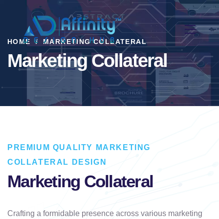
HOME
MARKETING COLLATERAL
Marketing Collateral
PREMIUM QUALITY MARKETING
COLLATERAL DESIGN
Marketing Collateral
Crafting a formidable presence across various marketing