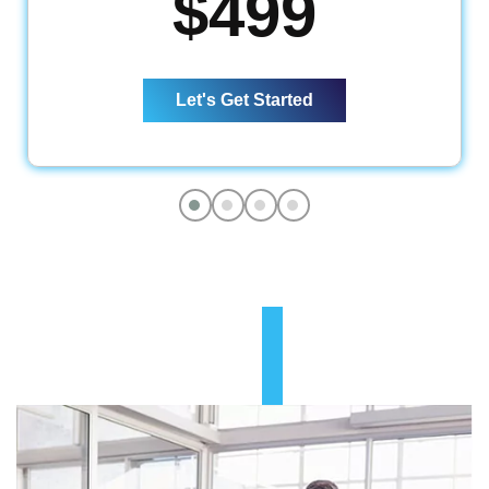
$499
Website Design
5 Pages Custom Business Website
Complete Deployment
Let's Get Started