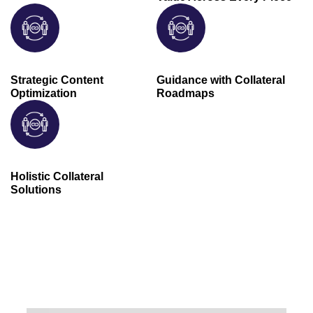
Strategic Content
Guidance with Collateral
Optimization
Roadmaps
Holistic Collateral
Solutions