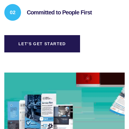
Committed to People First
LET'S GET STARTED