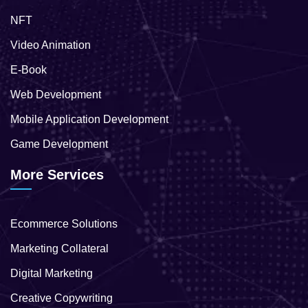
NFT
Video Animation
E-Book
Web Development
Mobile Application Development
Game Development
More Services
Ecommerce Solutions
Marketing Collateral
Digital Marketing
Creative Copywriting