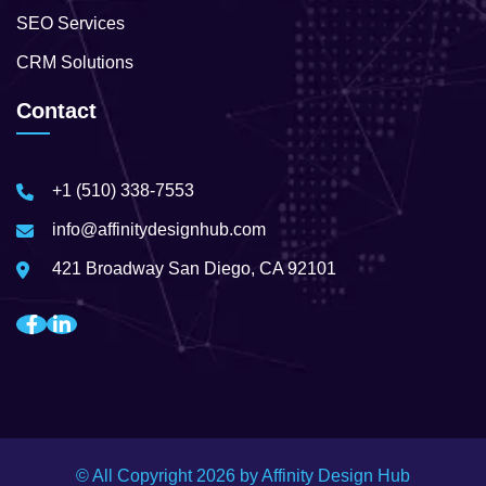
SEO Services
CRM Solutions
Contact
+1 (510) 338-7553
info@affinitydesignhub.com
421 Broadway San Diego, CA 92101
© All Copyright
2026
by Affinity Design Hub