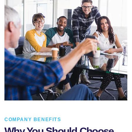
COMPANY BENEFITS
Why You Should Choose