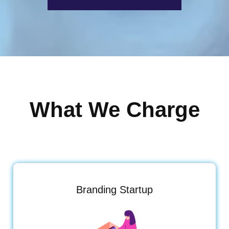
What We Charge
Branding Startup