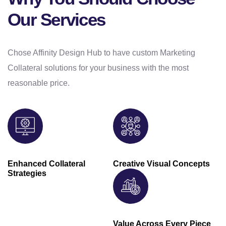
Our Services
Chose Affinity Design Hub to have custom Marketing
Collateral solutions for your business with the most
reasonable price.
Enhanced Collateral
Creative Visual Concepts
Strategies
Value Across Every Piece