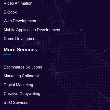
Video Animation
E-Book
Web Development
Mobile Application Development
Game Development
More Services
Ecommerce Solutions
Marketing Collateral
Digital Marketing
Creative Copywriting
SEO Services