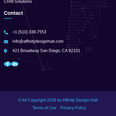
CRM Solutions
Contact
+1 (510) 338-7553
info@affinitydesignhub.com
421 Broadway San Diego, CA 92101
© All Copyright
2026
by Affinity Design Hub
Terms of Use
Privacy Policy