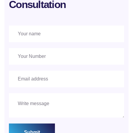
Consultation