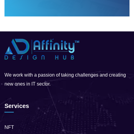
We work with a passion of taking challenges and creating
new ones in IT sector.
Services
NFT