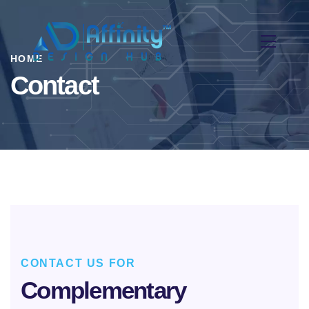
HOME
Contact
CONTACT US FOR
Complementary