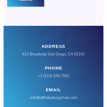
ADDRESS
421 Broadway San Diego, CA 92101
PHONE
+1 (510) 338-7553
EMAIL
info@affinitydesignhub.com