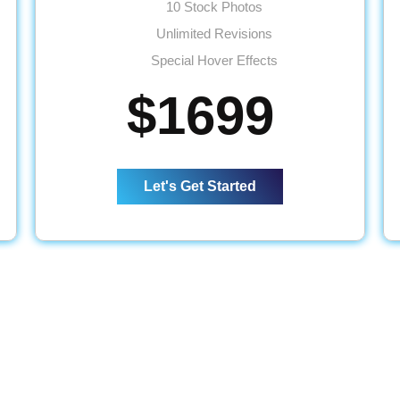
10 Stock Photos
Unlimited Revisions
Special Hover Effects
Up to 500 Products
$1699
Up to 25 Categories
Product Reviews & Ratings
Content/Inventory Management System
Let's Get Started
Mobile Responsive
Easy Product Search Bar
Shopping Cart Integration
Payment Module Integration
Direct Checkout
Sign up Checkout
Wishlist
Social Media Pages Integration