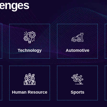
lenges
Technology
Automotive
Human Resource
Sports