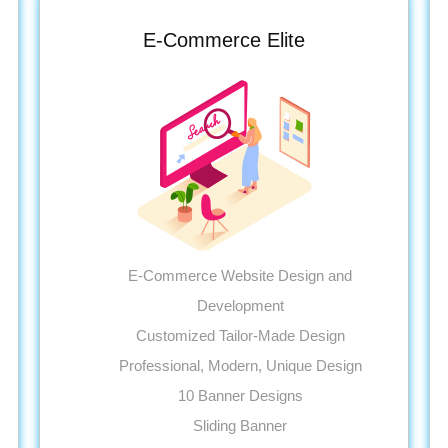
E-Commerce Elite
E-Commerce Website Design and
Development
Customized Tailor-Made Design
Professional, Modern, Unique Design
10 Banner Designs
Sliding Banner