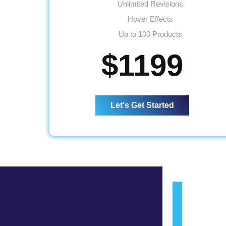
Unlimited Revisions
Hover Effects
Up to 100 Products
Up to 10 Categories
$1199
Content/Inventory Management System
Mobile Responsive
Easy Product Search Bar
Let's Get Started
Shopping Cart Integration
Payment Module Integration
Direct Checkout
Sign up Checkout
Wishlist
Social Media Pages Integration
Sitemap
Complete W3C Validation