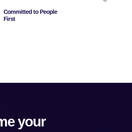
Committed to People
First
me your