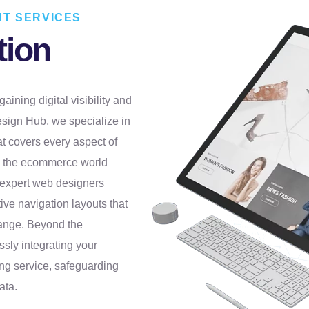
T SERVICES
tion
aining digital visibility and
esign Hub, we specialize in
t covers every aspect of
in the ecommerce world
r expert web designers
ive navigation layouts that
range. Beyond the
sly integrating your
ng service, safeguarding
ata.