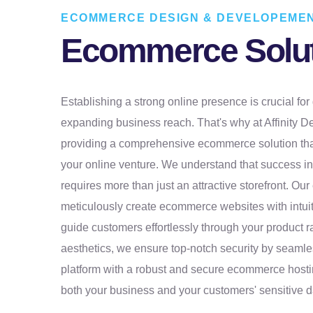
ECOMMERCE DESIGN & DEVELOPEMEN
Ecommerce Solu
Establishing a strong online presence is crucial for g
expanding business reach. That's why at Affinity D
providing a comprehensive ecommerce solution tha
your online venture. We understand that success 
requires more than just an attractive storefront. Ou
meticulously create ecommerce websites with intuit
guide customers effortlessly through your product 
aesthetics, we ensure top-notch security by seamles
platform with a robust and secure ecommerce hosti
both your business and your customers' sensitive d