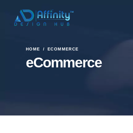
HOME
ECOMMERCE
eCommerce