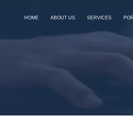
HOME
ABOUT US
SERVICES
POR