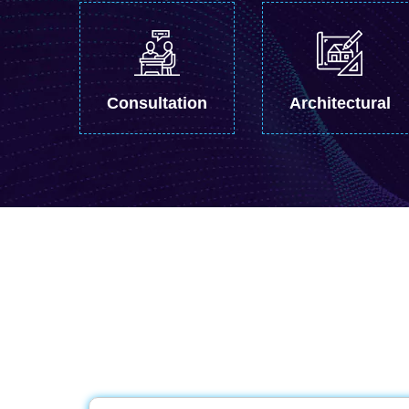
Consultation
Architectural