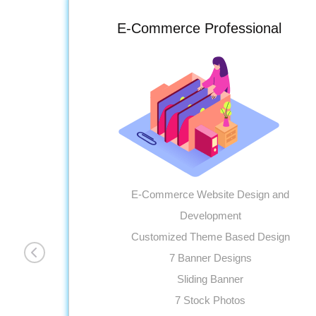
E-Commerce Professional
E-Commerce Website Design and
Development
Customized Theme Based Design
7 Banner Designs
Sliding Banner
7 Stock Photos