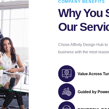
COMPANY BENEFITS
Blog page (If Required)
Why You 
Sitemap
Complete W3C Validation
Our Servi
Dedicated Team of Designers and
Developers
Complete Deployment
Chose Affinity Design Hub to
– Value Added Services -
business with the most reason
Complete Source Files
Dedicated Project Manager
100% Ownership Rights
Value Across Tu
100% Satisfaction Guarantee
100% Money Back Guarantee
*NO MONTHLY OR ANY HIDDEN FEE*
Guided by Power