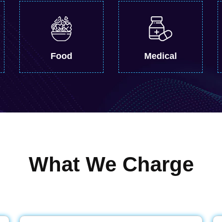
Food
Medical
What We Charge