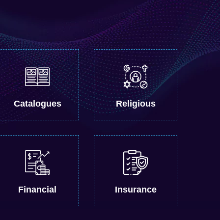
Catalogues
Religious
Financial
Insurance