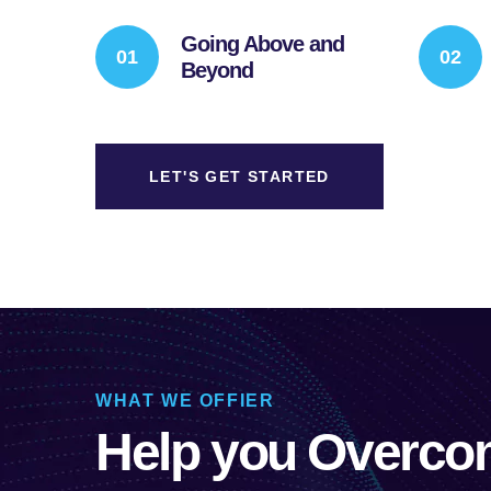
Going Above and
Beyond
LET'S GET STARTED
WHAT WE OFFIER
Help you Overco