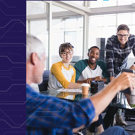
Dedicated Team of Designers and
Developers
Complete Deployment
– Value Added Services -
Complete Source Files
Dedicated Project Manager
100% Ownership Rights
100% Satisfaction Guarantee
100% Money Back Guarantee
*NO MONTHLY OR ANY HIDDEN FEE*