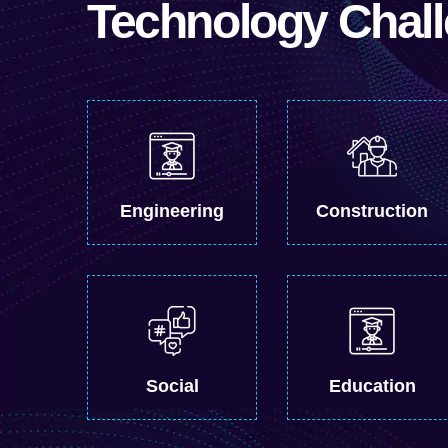
Technology Chal
Engineering
Construction
Social
Education