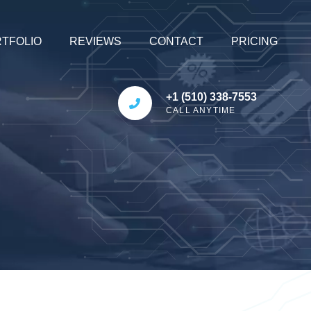
TFOLIO
REVIEWS
CONTACT
PRICING
+1 (510) 338-7553
CALL ANYTIME