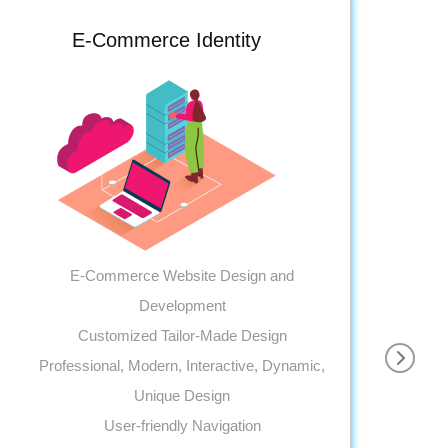
E-Commerce Identity
E-Commerce Website Design and
Development
Customized Tailor-Made Design
Professional, Modern, Interactive, Dynamic,
Pr
Unique Design
User-friendly Navigation