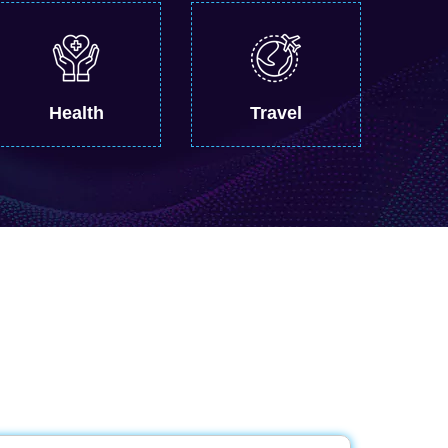
Health
Travel