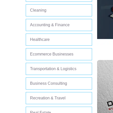
Cleaning
Accounting & Finance
Healthcare
Ecommerce Businesses
Transportation & Logistics
Business Consulting
Recreation & Travel
Real Estate