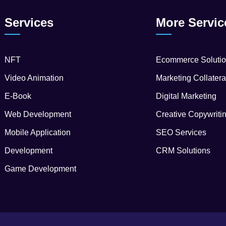
Services
More Servic
NFT
Ecommerce Soluti
Video Animation
Marketing Collatera
E-Book
Digital Marketing
Web Development
Creative Copywriti
Mobile Application
SEO Services
Development
CRM Solutions
Game Development