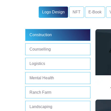
Logo Design
NFT
E-Book
Construction
Counselling
Logistics
Mental Health
Ranch Farm
Landscaping