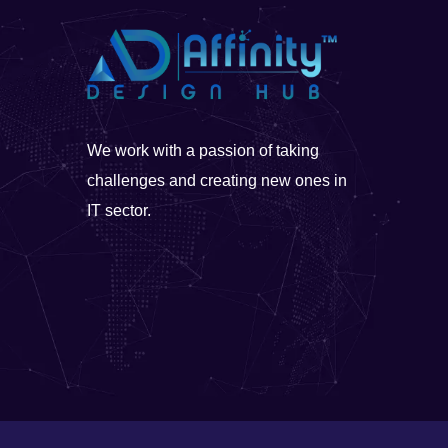
We work with a passion of taking
challenges and creating new ones in
IT sector.