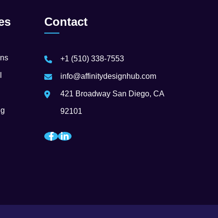
es
Contact
ons
+1 (510) 338-7553
l
info@affinitydesignhub.com
421 Broadway San Diego, CA
ng
92101