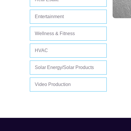
Entertainment
Wellness & Fitness
HVAC
Solar Energy/Solar Products
Video Production