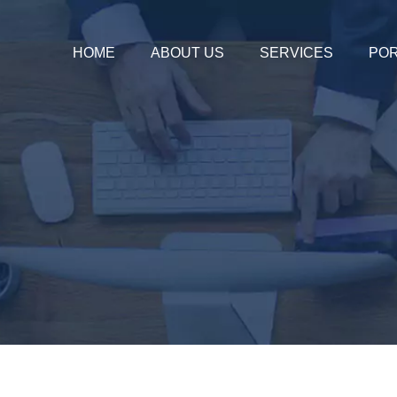
HOME
ABOUT US
SERVICES
POR