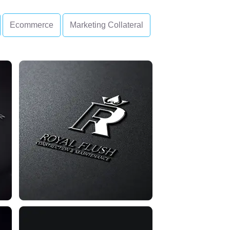
Ecommerce
Marketing Collateral