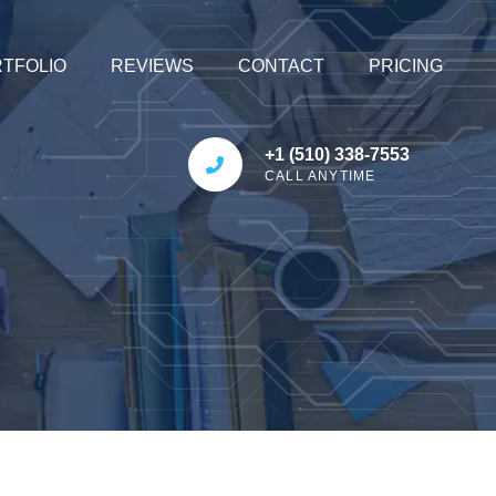
TFOLIO
REVIEWS
CONTACT
PRICING
+1 (510) 338-7553
CALL ANYTIME