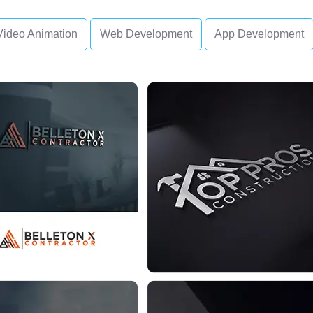
Video Animation
Web Development
App Development