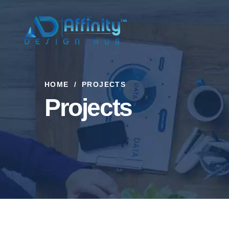
HOME
PROJECTS
Projects