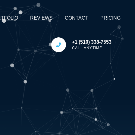
TFOLIO
REVIEWS
CONTACT
PRICING
+1 (510) 338-7553
CALL ANYTIME