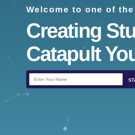
Welcome to one of the
Creating St
Catapult You
ST