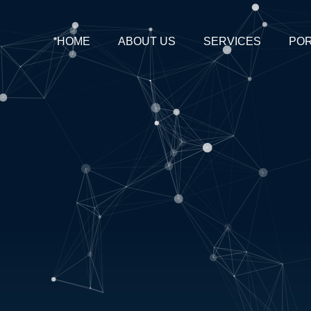
HOME
ABOUT US
SERVICES
POR