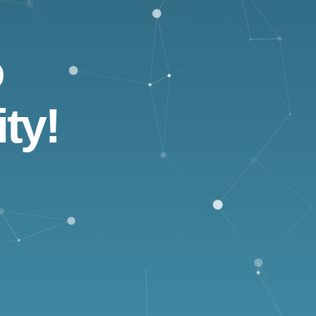
o
ty!