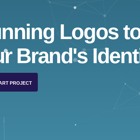
unning Logos t
r Brand's Identi
ART PROJECT